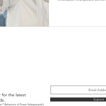
for the latest
Submit
ds.
e 7 Behaviors of Great Salespeople!)