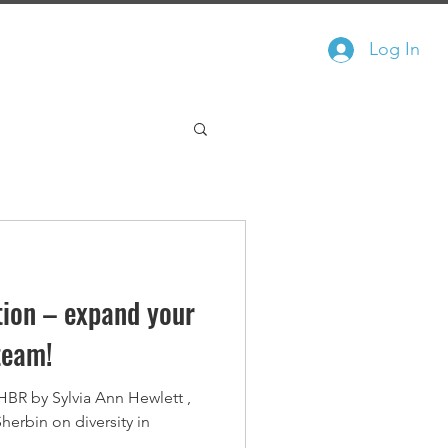
Log In
In The News
Free Course
ation – expand your
team!
 HBR by Sylvia Ann Hewlett ,
herbin on diversity in
.