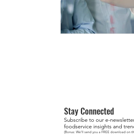
Stay Connected
Subscribe to our e-newsletter 
foodservice insights and tren
(Bonus: We'll send you a FREE download on th