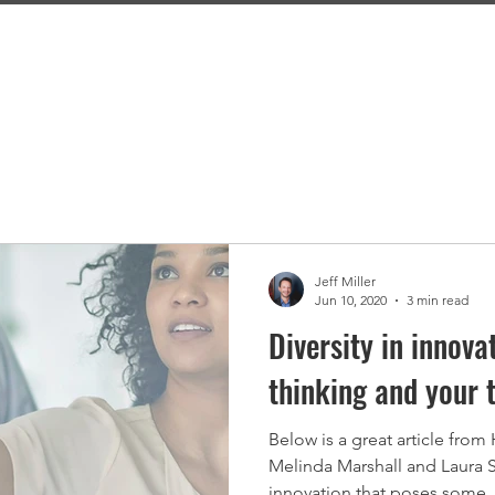
Home
About
Capabilities
Blog
Jeff Miller
Jun 10, 2020
3 min read
Diversity in innov
thinking and your 
Below is a great article from
Melinda Marshall and Laura S
innovation that poses some..