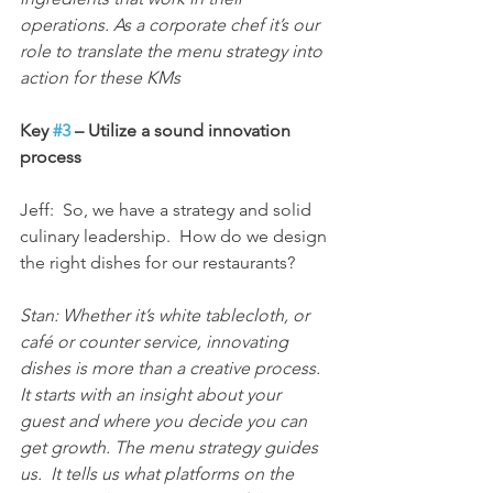
operations. As a corporate chef it’s our 
role to translate the menu strategy into 
action for these KMs
Key 
#3
 – Utilize a sound innovation 
process
Jeff:  So, we have a strategy and solid 
culinary leadership.  How do we design 
the right dishes for our restaurants?
Stan: Whether it’s white tablecloth, or 
café or counter service, innovating 
dishes is more than a creative process.  
It starts with an insight about your 
guest and where you decide you can 
get growth. The menu strategy guides 
us.  It tells us what platforms on the 