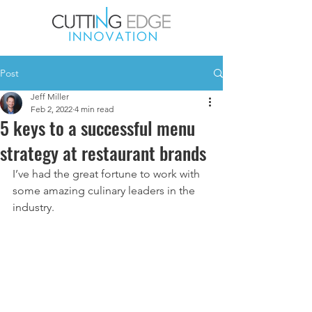
Post
Jeff Miller
Feb 2, 2022
4 min read
5 keys to a successful menu
strategy at restaurant brands
I’ve had the great fortune to work with 
some amazing culinary leaders in the 
industry. 