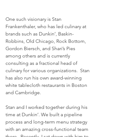
One such visionary is Stan 
Frankenthaler, who has led culinary at 
brands such as Dunkin’, Baskin-
Robbins, Old Chicago, Rock Bottom, 
Gordon Biersch, and Shari’s Pies 
among others and is currently 
consulting as a fractional head of 
culinary for various organizations.  Stan 
has also run his own award-winning 
white tablecloth restaurants in Boston 
and Cambridge.
Stan and I worked together during his 
time at Dunkin’. We built a pipeline 
process and long-term menu strategy 
with an amazing cross-functional team 
there.  Recently, I sat down with him to 