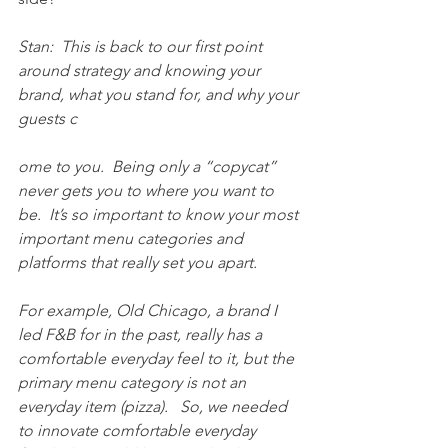
Stan:  This is back to our first point 
around strategy and knowing your 
brand, what you stand for, and why your 
guests c
ome to you.  Being only a “copycat” 
never gets you to where you want to 
be.  It’s so important to know your most 
important menu categories and 
platforms that really set you apart.
For example, Old Chicago, a brand I 
led F&B for in the past, really has a 
comfortable everyday feel to it, but the 
primary menu category is not an 
everyday item (pizza).   So, we needed 
to innovate comfortable everyday 