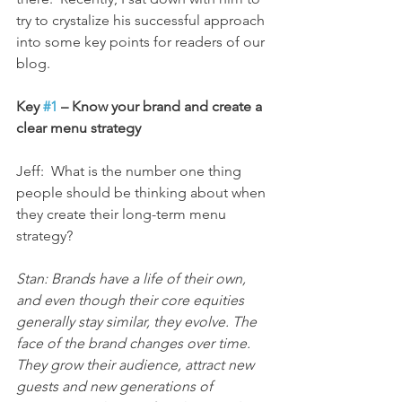
try to crystalize his successful approach 
into some key points for readers of our 
blog.
Key 
#1
 – Know your brand and create a 
clear menu strategy
Jeff:  What is the number one thing 
people should be thinking about when 
they create their long-term menu 
strategy?
Stan: Brands have a life of their own, 
and even though their core equities 
generally stay similar, they evolve. The 
face of the brand changes over time. 
They grow their audience, attract new 
guests and new generations of 