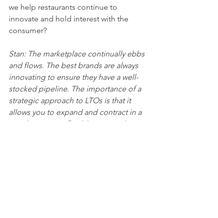
we help restaurants continue to 
innovate and hold interest with the 
consumer?
Stan: The marketplace continually ebbs 
and flows. The best brands are always 
innovating to ensure they have a well-
stocked pipeline. The importance of a 
strategic approach to LTOs is that it 
allows you to expand and contract in a 
way that is more flexible to outside 
forces whether they’re challenges like 
labor, a down economy, or supply. 
LTOs also can fulfill opportunities like 
celebrating the seasons, or ev
en just capitalizing on hot trends.
Jeff:  Any other closing thoughts for 