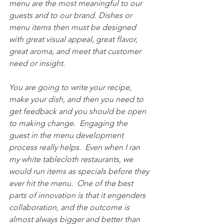
menu are the most meaningful to our 
guests and to our brand. Dishes or 
menu items then must be designed 
with great visual appeal, great flavor, 
great aroma, and meet that customer 
need or insight. 
You are going to write your recipe, 
make your dish, and then you need to 
get feedback and you should be open 
to making change.  Engaging the 
guest in the menu development 
process really helps.  Even when I ran 
my white tablecloth restaurants, we 
would run items as specials before they 
ever hit the menu.  One of the best 
parts of innovation is that it engenders 
collaboration, and the outcome is 
almost always bigger and better than 