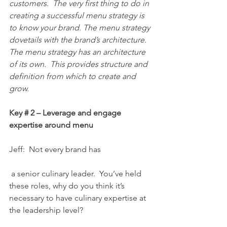
customers.  The very first thing to do in 
creating a successful menu strategy is 
to know your brand. The menu strategy 
dovetails with the brand’s architecture. 
The menu strategy has an architecture 
of its own.  This provides structure and 
definition from which to create and 
grow.
Key # 2 – Leverage and engage 
expertise around menu
Jeff:  Not every brand has
 a senior culinary leader.  You’ve held 
these roles, why do you think it’s 
necessary to have culinary expertise at 
the leadership level?