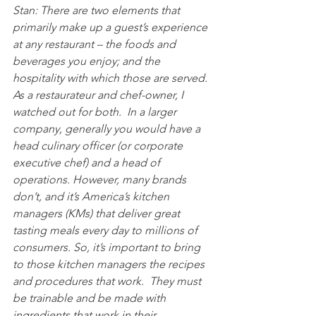
Stan: There are two elements that 
primarily make up a guest’s experience 
at any restaurant – the foods and 
beverages you enjoy; and the 
hospitality with which those are served. 
As a restaurateur and chef-owner, I 
watched out for both.  In a larger 
company, generally you would have a 
head culinary officer (or corporate 
executive chef) and a head of 
operations. However, many brands 
don’t, and it’s America’s kitchen 
managers (KMs) that deliver great 
tasting meals every day to millions of 
consumers. So, it’s important to bring 
to those kitchen managers the recipes 
and procedures that work.  They must 
be trainable and be made with 
ingredients that work in their 