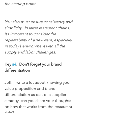
the starting point.
You also must ensure consistency and 
simplicity.  In large restaurant chains, 
it’s important to consider the 
repeatability of a new item, especially 
in today’s environment with all the 
supply and labor challenges.
Key 
#4
.  Don’t forget your brand 
differentiation
Jeff:  I write a lot about knowing your 
value proposition and brand 
differentiation as part of a supplier 
strategy, can you share your thoughts 
on how that works from the restaurant 
side?