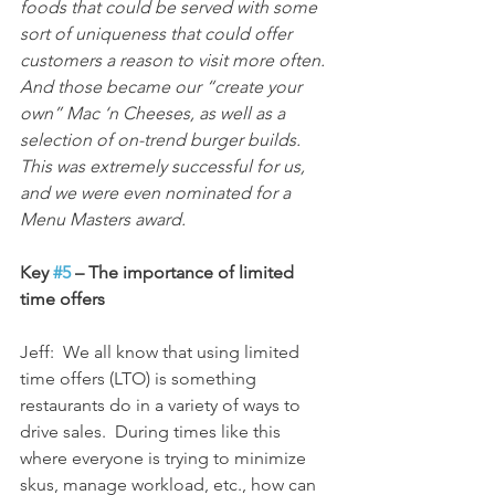
foods that could be served with some 
sort of uniqueness that could offer 
customers a reason to visit more often.  
And those became our “create your 
own” Mac ‘n Cheeses, as well as a 
selection of on-trend burger builds.  
This was extremely successful for us, 
and we were even nominated for a 
Menu Masters award.
Key 
#5
 – The importance of limited 
time offers
Jeff:  We all know that using limited 
time offers (LTO) is something 
restaurants do in a variety of ways to 
drive sales.  During times like this 
where everyone is trying to minimize 
skus, manage workload, etc., how can 