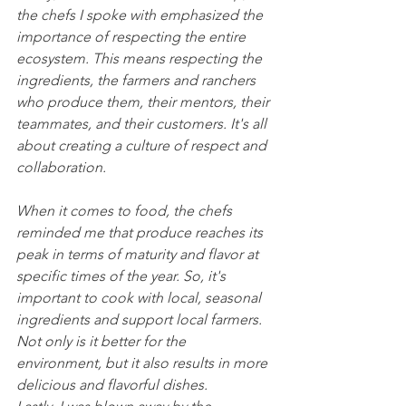
the chefs I spoke with emphasized the 
importance of respecting the entire 
ecosystem. This means respecting the 
ingredients, the farmers and ranchers 
who produce them, their mentors, their 
teammates, and their customers. It's all 
about creating a culture of respect and 
collaboration.
When it comes to food, the chefs 
reminded me that produce reaches its 
peak in terms of maturity and flavor at 
specific times of the year. So, it's 
important to cook with local, seasonal 
ingredients and support local farmers. 
Not only is it better for the 
environment, but it also results in more 
delicious and flavorful dishes.