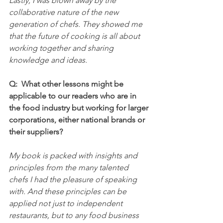
Lastly, I was blown away by the 
collaborative nature of the new 
generation of chefs. They showed me 
that the future of cooking is all about 
working together and sharing 
knowledge and ideas.
Q:  What other lessons might be 
applicable to our readers who are in 
the food industry but working for larger 
corporations, either national brands or 
their suppliers?
My book is packed with insights and 
principles from the many talented 
chefs I had the pleasure of speaking 
with. And these principles can be 
applied not just to independent 
restaurants, but to any food business 