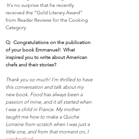
 It's no surprise that he recently 
received the “Gold Literary Award” 
from Reader Reviews for the Cooking 
Category.
Q:  Congratulations on the publication 
of your book Emmanuel!  What 
inspired you to write about American 
chefs and their stories?
Thank you so much! I'm thrilled to have 
this conversation and talk about my 
new book. Food has always been a 
passion of mine, and it all started when 
I was a child in France. My mother 
taught me how to make a Quiche 
Lorraine from scratch when I was just a 
little one, and from that moment on, I 