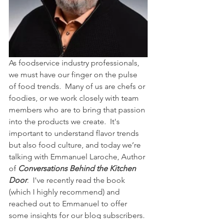
As foodservice industry professionals, 
we must have our finger on the pulse 
of food trends.  Many of us are chefs or 
foodies, or we work closely with team 
members who are to bring that passion 
into the products we create.  It's 
important to understand flavor trends 
but also food culture, and today we’re 
talking with Emmanuel Laroche, Author 
of 
Conversations Behind the Kitchen 
Door
.  I've recently read the book 
(which I highly recommend) and 
reached out to Emmanuel to offer 
some insights for our blog subscribers. 