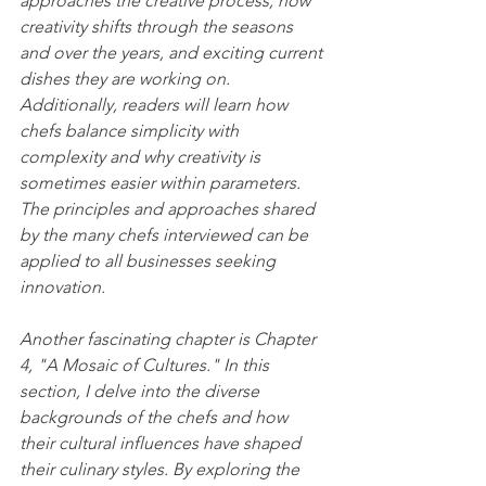
approaches the creative process, how 
creativity shifts through the seasons 
and over the years, and exciting current 
dishes they are working on. 
Additionally, readers will learn how 
chefs balance simplicity with 
complexity and why creativity is 
sometimes easier within parameters. 
The principles and approaches shared 
by the many chefs interviewed can be 
applied to all businesses seeking 
innovation.
Another fascinating chapter is Chapter 
4, "A Mosaic of Cultures." In this 
section, I delve into the diverse 
backgrounds of the chefs and how 
their cultural influences have shaped 
their culinary styles. By exploring the 