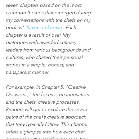
seven chapters based on the most 
common themes that emerged during 
my conversations with the chefs on my 
podcast '
flavors unknown
'. Each 
chapter is a result of over fifty 
dialogues with awarded culinary 
leaders from various backgrounds and 
cultures, who shared their personal 
stories in a simple, honest, and 
transparent manner.
For example, in Chapter 5, "Creative 
Decisions," the focus is on innovation 
and the chefs' creative processes. 
Readers will get to explore the seven 
paths of the chef’s creative approach 
that they typically follow. This chapter 
offers a glimpse into how each chef 