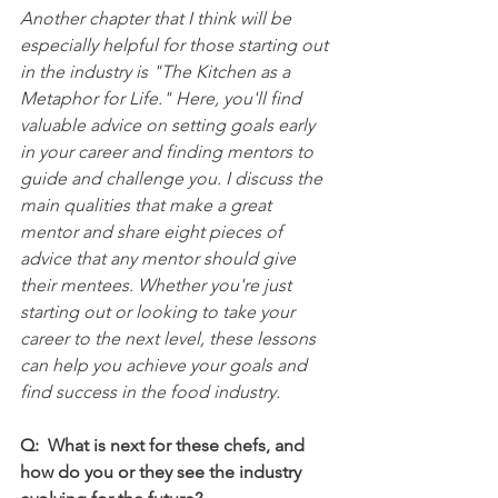
Another chapter that I think will be 
especially helpful for those starting out 
in the industry is "The Kitchen as a 
Metaphor for Life." Here, you'll find 
valuable advice on setting goals early 
in your career and finding mentors to 
guide and challenge you. I discuss the 
main qualities that make a great 
mentor and share eight pieces of 
advice that any mentor should give 
their mentees. Whether you're just 
starting out or looking to take your 
career to the next level, these lessons 
can help you achieve your goals and 
find success in the food industry.
Q:  What is next for these chefs, and 
how do you or they see the industry 