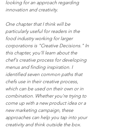
looking for an approach regarding 
innovation and creativity.
One chapter that I think will be 
particularly useful for readers in the 
food industry working for larger 
corporations is "Creative Decisions." In 
this chapter, you'll learn about the 
chef's creative process for developing 
menus and finding inspiration. I 
identified seven common paths that 
chefs use in their creative process, 
which can be used on their own or in 
combination. Whether you're trying to 
come up with a new product idea or a 
new marketing campaign, these 
approaches can help you tap into your 
creativity and think outside the box.