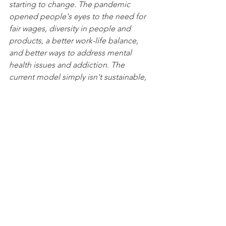
starting to change. The pandemic 
opened people's eyes to the need for 
fair wages, diversity in people and 
products, a better work-life balance, 
and better ways to address mental 
health issues and addiction. The 
current model simply isn't sustainable, 
and it's up to all of us to think about 
the bigger picture of the total 
ecosystem, including farmers, 
restaurants, employees, and customers.
Before the pandemic, the independent 
restaurant industry didn't have a 
collective voice to represent them. But 
many chefs were resourceful and found 
ways to survive, while unfortunately, a 
lot of restaurants permanently closed. 
But despite the challenges, chefs are 
committed to taking care of others. 