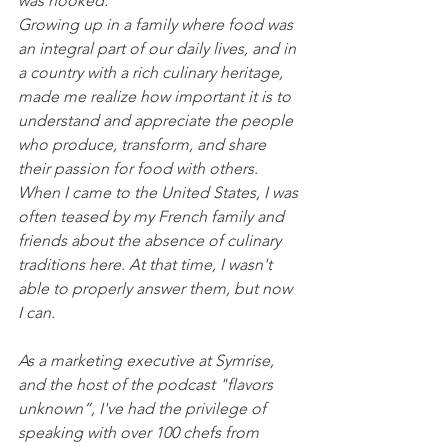
was hooked.
Growing up in a family where food was 
an integral part of our daily lives, and in 
a country with a rich culinary heritage, 
made me realize how important it is to 
understand and appreciate the people 
who produce, transform, and share 
their passion for food with others. 
When I came to the United States, I was 
often teased by my French family and 
friends about the absence of culinary 
traditions here. At that time, I wasn't 
able to properly answer them, but now 
I can.
As a marketing executive at Symrise, 
and the host of the podcast "flavors 
unknown”, I've had the privilege of 
speaking with over 100 chefs from 