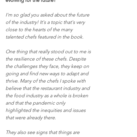
evolving for the future?
I'm so glad you asked about the future 
of the industry! It's a topic that's very 
close to the hearts of the many 
talented chefs featured in the book.
One thing that really stood out to me is 
the resilience of these chefs. Despite 
the challenges they face, they keep on 
going and find new ways to adapt and 
thrive. Many of the chefs I spoke with 
believe that the restaurant industry and 
the food industry as a whole is broken 
and that the pandemic only 
highlighted the inequities and issues 
that were already there.
They also see signs that things are 