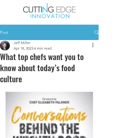
Post
Jeff Miller
Apr 18, 2023
6 min read
What top chefs want you to
know about today’s food
culture