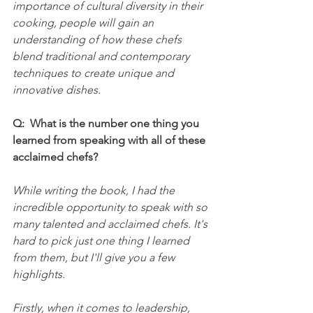
importance of cultural diversity in their 
cooking, people will gain an 
understanding of how these chefs 
blend traditional and contemporary 
techniques to create unique and 
innovative dishes.
Q:  What is the number one thing you 
learned from speaking with all of these 
acclaimed chefs?
While writing the book, I had the 
incredible opportunity to speak with so 
many talented and acclaimed chefs. It's 
hard to pick just one thing I learned 
from them, but I'll give you a few 
highlights.
Firstly, when it comes to leadership, 