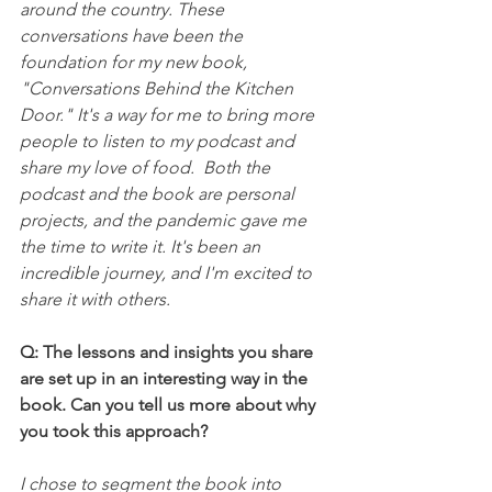
around the country. These 
conversations have been the 
foundation for my new book, 
"Conversations Behind the Kitchen 
Door." It's a way for me to bring more 
people to listen to my podcast and 
share my love of food.  Both the 
podcast and the book are personal 
projects, and the pandemic gave me 
the time to write it. It's been an 
incredible journey, and I'm excited to 
share it with others. 
Q: The lessons and insights you share 
are set up in an interesting way in the 
book. Can you tell us more about why 
you took this approach?
I chose to segment the book into 